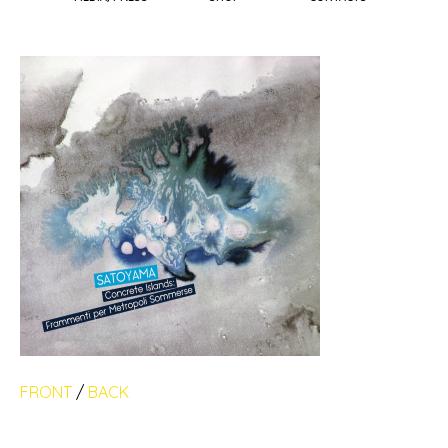
FRONT
/
BACK