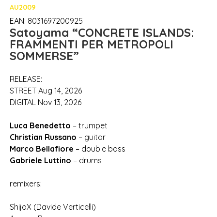
AU2009
EAN: 8031697200925
Satoyama “CONCRETE ISLANDS:
FRAMMENTI PER METROPOLI
SOMMERSE”
RELEASE:
STREET Aug 14, 2026
DIGITAL Nov 13, 2026
Luca Benedetto
– trumpet
Christian Russano
– guitar
Marco Bellafiore
– double bass
Gabriele Luttino
– drums
remixers:
ShijoX (Davide Verticelli)