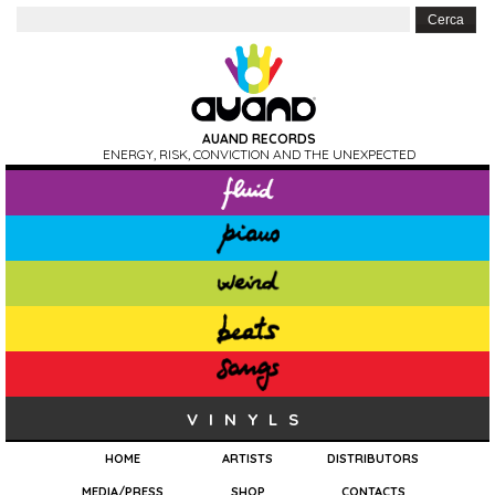
AUAND RECORDS
ENERGY, RISK, CONVICTION AND THE UNEXPECTED
VINYLS
HOME
ARTISTS
DISTRIBUTORS
MEDIA/PRESS
SHOP
CONTACTS