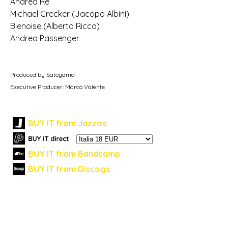
Andrea Re
Michael Crecker (Jacopo Albini)
Bienoise (Alberto Ricca)
Andrea Passenger
Produced by Satoyama
Executive Producer: Marco Valente
BUY IT from Jazzos
BUY IT from Bandcamp
BUY IT from Discogs