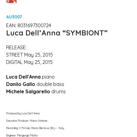
AU3007
EAN: 8031697300724
Luca Dell’Anna
“SYMBIONT”
RELEASE:
STREET May 25, 2015
DIGITAL May 25, 2015
Luca Dell’Anna
piano
Danilo Gallo
double bass
Michele Salgarello
drums
Produced by Luca Dell’Anna
Executive Producer: Marco Valente
Recording: Il Pollaio, Ronco Biellese (BL) – Italy
Engineer: Piergiorgio Miotto