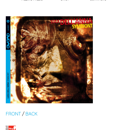
FRONT
/
BACK