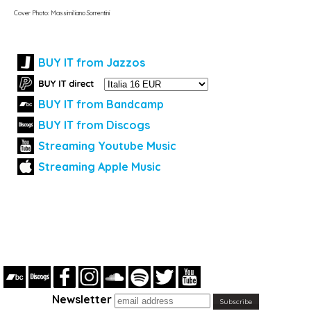
Cover Photo: Massimiliano Sorrentini
BUY IT from Jazzos
BUY IT from Bandcamp
BUY IT from Discogs
Streaming Youtube Music
Streaming Apple Music
Newsletter