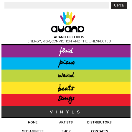
AUAND RECORDS
ENERGY, RISK, CONVICTION AND THE UNEXPECTED
VINYLS
HOME
ARTISTS
DISTRIBUTORS
MEDIA/PRESS
SHOP
CONTACTS