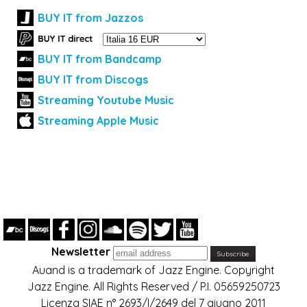
BUY IT from Jazzos
BUY IT from Bandcamp
BUY IT from Discogs
Streaming Youtube Music
Streaming Apple Music
Newsletter
Auand is a trademark of Jazz Engine. Copyright
Jazz Engine. All Rights Reserved / P.I. 05659250723
Licenza SIAE n° 2693/I/2649 del 7 giugno 2011