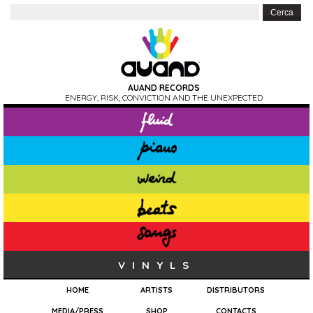
AUAND RECORDS
ENERGY, RISK, CONVICTION AND THE UNEXPECTED
VINYLS
HOME
ARTISTS
DISTRIBUTORS
MEDIA/PRESS
SHOP
CONTACTS