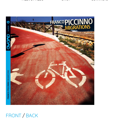
FRONT
/
BACK