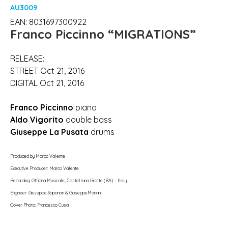
AU3009
EAN: 8031697300922
Franco Piccinno
“MIGRATIONS”
RELEASE:
STREET Oct 21, 2016
DIGITAL Oct 21, 2016
Franco Piccinno
piano
Aldo Vigorito
double bass
Giuseppe La Pusata
drums
Produced by Marco Valente
Executive Producer: Marco Valente
Recording: Officina Musicale, Castellana Grotte (BA) – Italy
Engineer: Giuseppe Saponari & GiuseppeMariani
Cover Photo: Francesco Cusa