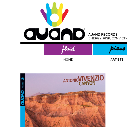
AUAND RECORDS
ENERGY, RISK, CONVIC
HOME
ARTISTS