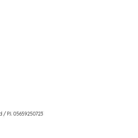
 / P.I. 05659250723