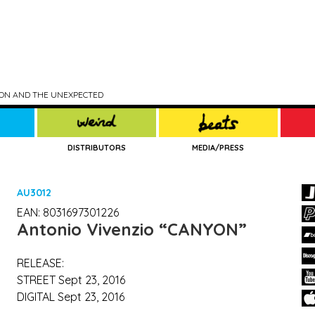
TION AND THE UNEXPECTED
DISTRIBUTORS
MEDIA/PRESS
AU3012
EAN: 8031697301226
Antonio Vivenzio
“CANYON”
RELEASE:
STREET Sept 23, 2016
DIGITAL Sept 23, 2016