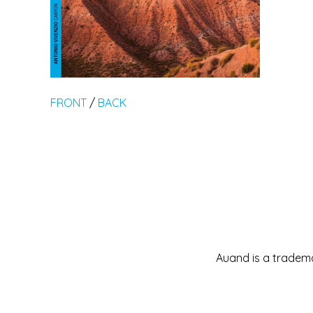
FRONT
/
BACK
Auand is a tradema