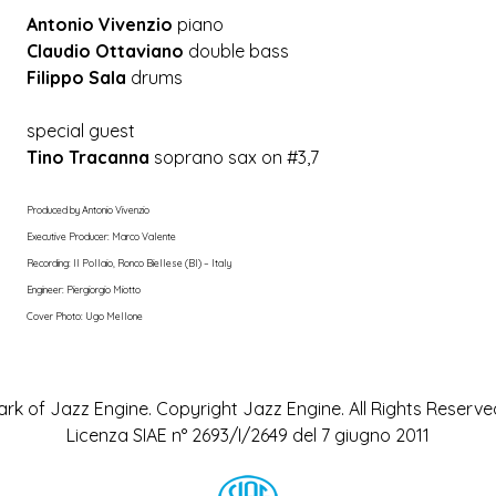
Antonio Vivenzio
piano
Claudio Ottaviano
double bass
Filippo Sala
drums
special guest
Tino Tracanna
soprano sax on #3,7
Produced by Antonio Vivenzio
Executive Producer: Marco Valente
Recording: Il Pollaio, Ronco Biellese (BI) – Italy
Engineer: Piergiorgio Miotto
Cover Photo: Ugo Mellone
rk of Jazz Engine. Copyright Jazz Engine. All Rights Reserved
Licenza SIAE n° 2693/I/2649 del 7 giugno 2011