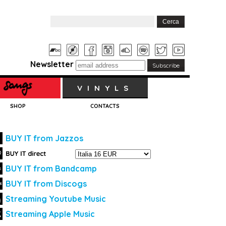
Newsletter
VINYLS
SHOP
CONTACTS
BUY IT from Jazzos
BUY IT from Bandcamp
BUY IT from Discogs
Streaming Youtube Music
Streaming Apple Music