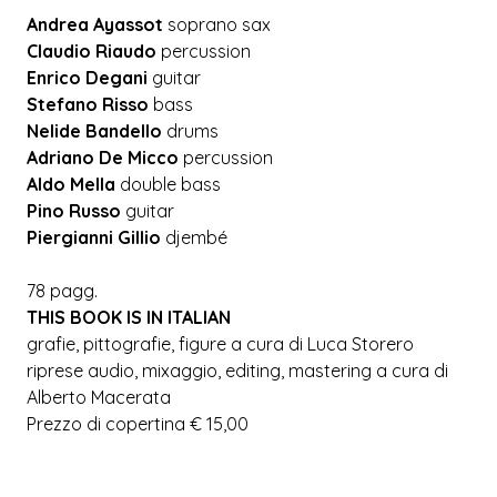
Andrea Ayassot
soprano sax
Claudio Riaudo
percussion
Enrico Degani
guitar
Stefano Risso
bass
Nelide Bandello
drums
Adriano De Micco
percussion
Aldo Mella
double bass
Pino Russo
guitar
Piergianni Gillio
djembé
78 pagg.
THIS BOOK IS IN ITALIAN
grafie, pittografie, figure a cura di Luca Storero
riprese audio, mixaggio, editing, mastering a cura di
Alberto Macerata
Prezzo di copertina € 15,00