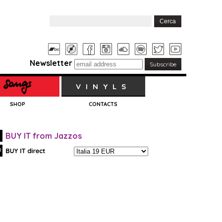
Newsletter
VINYLS
SHOP
CONTACTS
BUY IT from Jazzos