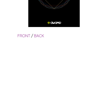
FRONT
/
BACK