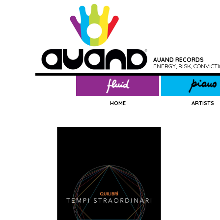
AUAND RECORDS
ENERGY, RISK, CONVIC
HOME
ARTISTS