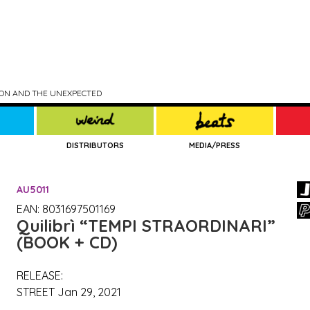
TION AND THE UNEXPECTED
DISTRIBUTORS
MEDIA/PRESS
AU5011
EAN: 8031697501169
Quilibrì
“TEMPI STRAORDINARI”
(BOOK + CD)
RELEASE:
STREET Jan 29, 2021