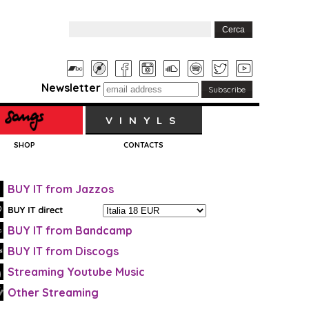
Newsletter
VINYLS
SHOP
CONTACTS
BUY IT from Jazzos
BUY IT from Bandcamp
BUY IT from Discogs
Streaming Youtube Music
Other Streaming