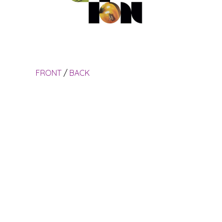
FRONT
/
BACK