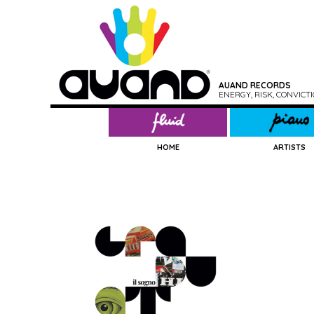
AUAND RECORDS
ENERGY, RISK, CONVIC
HOME
ARTISTS