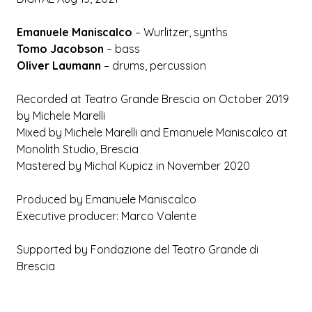
Emanuele Maniscalco
– Wurlitzer, synths
Tomo Jacobson
– bass
Oliver Laumann
– drums, percussion
Recorded at Teatro Grande Brescia on October 2019
by Michele Marelli
Mixed by Michele Marelli and Emanuele Maniscalco at
Monolith Studio, Brescia
Mastered by Michal Kupicz in November 2020
Produced by Emanuele Maniscalco
Executive producer: Marco Valente
Supported by Fondazione del Teatro Grande di
Brescia