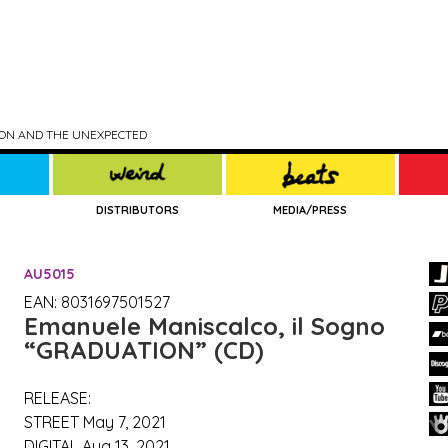
TION AND THE UNEXPECTED
DISTRIBUTORS
MEDIA/PRESS
AU5015
EAN: 8031697501527
Emanuele Maniscalco, il Sogno
“GRADUATION” (CD)
RELEASE:
STREET May 7, 2021
DIGITAL Aug 13, 2021