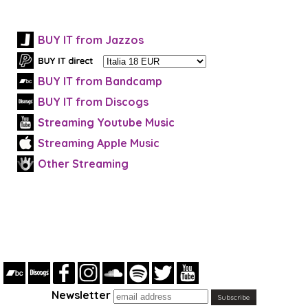
BUY IT from Jazzos
BUY IT from Bandcamp
BUY IT from Discogs
Streaming Youtube Music
Streaming Apple Music
Other Streaming
Newsletter