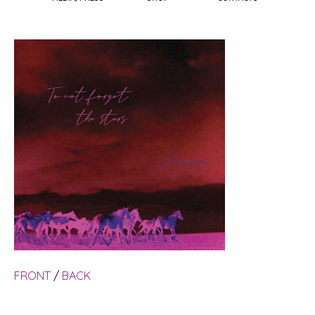
FRONT
/
BACK