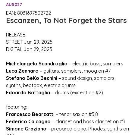
AU5027
EAN: 8031697502722
Escanzen, To Not Forget the Stars
RELEASE:
STREET Jan 29, 2025
DIGITAL Jan 29, 2025
Michelangelo Scandroglio
– electric bass, samplers
Luca Zennaro
– guitars, samplers, moog on #7
Stefano BeKo Bechini
– sound design, samplers,
synths, beatbox, electric drums
Edoardo Battaglia
– drums (except on #2)
featuring:
Francesco Bearzatti
– tenor sax on #5,8
Federico Calcagno
– clarinet and bass clarinet on #3
Simone Graziano
– prepared piano, Rhodes, synths on