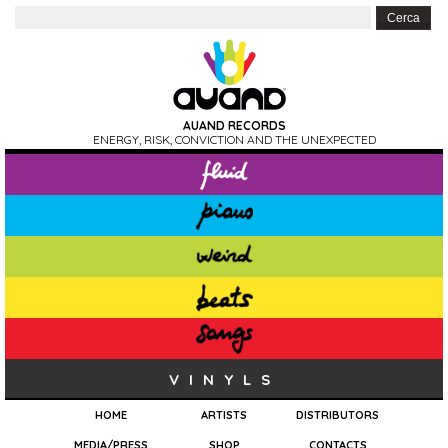
AUAND RECORDS
ENERGY, RISK, CONVICTION AND THE UNEXPECTED
VINYLS
HOME
ARTISTS
DISTRIBUTORS
MEDIA/PRESS
SHOP
CONTACTS