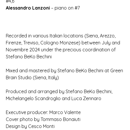
#4,6
Alessandro Lanzoni
– piano on #7
Recorded in various Italian locations (Siena, Arezzo,
Firenze, Treviso, Cologno Monzese) between July and
Novembre 2024 under the precious coordination of
Stefano BeKo Bechini
Mixed and mastered by Stefano BeKo Bechini at Green
Brain Studio (Siena, Italy)
Produced and arranged by Stefano BeKo Bechini,
Michelangelo Scandroglio and Luca Zennaro
Executive producer: Marco Valente
Cover photo by Tommaso Bonaiuti
Design by Cesco Monti