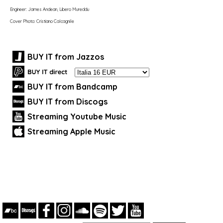
Engineer: James Andean, Libero Mureddu
Cover Photo: Cristiano Calcagnile
BUY IT from Jazzos
BUY IT from Bandcamp
BUY IT from Discogs
Streaming Youtube Music
Streaming Apple Music