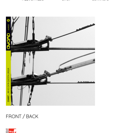
FRONT
/
BACK