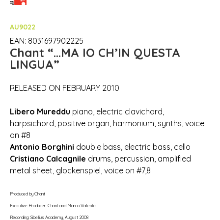
AU9022
EAN: 8031697902225
Chant
“…MA IO CH’IN QUESTA
LINGUA”
RELEASED ON FEBRUARY 2010
Libero Mureddu
piano, electric clavichord,
harpsichord, positive organ, harmonium, synths, voice
on #8
Antonio Borghini
double bass, electric bass, cello
Cristiano Calcagnile
drums, percussion, amplified
metal sheet, glockenspiel, voice on #7,8
Produced by Chant
Executive Producer: Chant and Marco Valente
Recording: Sibelius Academy, August 2008