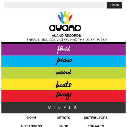
AUAND RECORDS
ENERGY, RISK, CONVICTION AND THE UNEXPECTED
VINYLS
HOME
ARTISTS
DISTRIBUTORS
MEDIA/PRESS
SHOP
CONTACTS